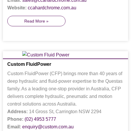
Email:
sales@ccahardchrome.com.au
Website:
ccahardchrome.com.au
Read More »
Custom FluidPower
Custom FluidPower (CFP) brings more than 40 years of
deep hydraulic and fluid-power expertise to the Questas
family. As a leading one-stop provider in Australia, CFP
delivers complete hydraulic, pneumatic and motion
control solutions across Australia.
Address:
14 Gross St, Carrington NSW 2294
Phone:
(02) 4953 5777
Email:
enquiry@custom.com.au