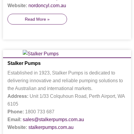
Website:
nordoncyl.com.au
Read More »
Stalker Pumps
Established in 1923, Stalker Pumps is dedicated to
delivering innovative and reliable pumping solutions to
the Australian and international markets.
Address:
Unit 1/33 Colquhoun Road, Perth Airport, WA
6105
Phone:
1800 733 687
Email:
sales@stalkerpumps.com.au
Website:
stalkerpumps.com.au