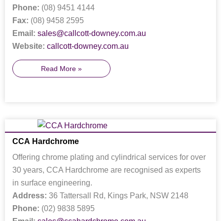
Phone:
(08) 9451 4144
Fax:
(08) 9458 2595
Email:
sales@callcott-downey.com.au
Website:
callcott-downey.com.au
Read More »
CCA Hardchrome
Offering chrome plating and cylindrical services for over
30 years, CCA Hardchrome are recognised as experts
in surface engineering.
Address:
36 Tattersall Rd, Kings Park, NSW 2148
Phone:
(02) 9838 5895