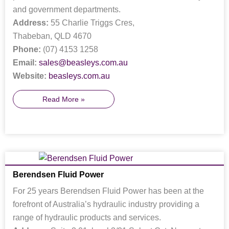
and government departments.
Address:
55 Charlie Triggs Cres,
Thabeban, QLD 4670
Phone:
(07) 4153 1258
Email:
sales@beasleys.com.au
Website:
beasleys.com.au
Read More »
Berendsen Fluid Power
For 25 years Berendsen Fluid Power has been at the
forefront of Australia’s hydraulic industry providing a
range of hydraulic products and services.