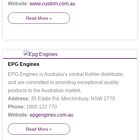
Website:
www.custom.com.au
Read More »
EPG Engines
EPG Engines is Australia’s central Kohler distributor,
and are committed to providing exceptional quality
products to the Australian market.
Address:
35 Eddie Rd, Minchinbury, NSW 2770
Phone:
1800 122 770
Website:
epgengines.com.au
Read More »