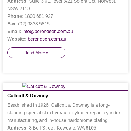
Address:
Suite 3.01, level 3/21 Solent Cct, Norwest,
NSW 2153
Phone:
1800 681 927
Fax:
(02) 9838 5815
Email:
info@berendsen.com.au
Website:
berendsen.com.au
Read More »
Callcott & Downey
Established in 1926, Callcott & Downey is a long-
standing specialist in hydraulic cylinder repair, cylinder
manufacturing, and in-house hardchrome plating.
Address:
8 Bell Street, Kewdale, WA 6105