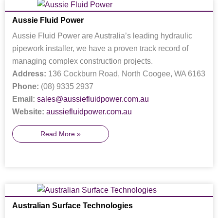
Aussie Fluid Power
Aussie Fluid Power are Australia’s leading hydraulic
pipework installer, we have a proven track record of
managing complex construction projects.
Address:
136 Cockburn Road, North Coogee, WA 6163
Phone:
(08) 9335 2937
Email:
sales@aussiefluidpower.com.au
Website:
aussiefluidpower.com.au
Read More »
Australian Surface Technologies