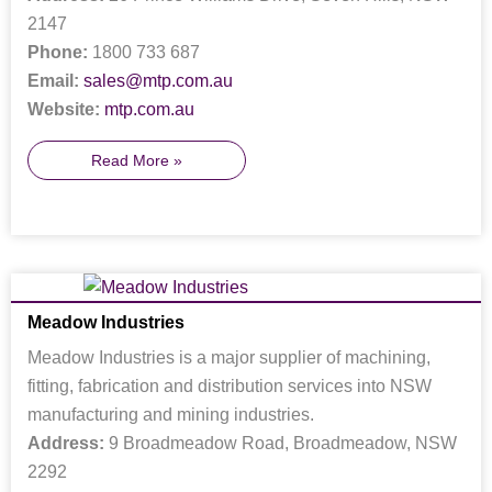
2147
Phone:
1800 733 687
Email:
sales@mtp.com.au
Website:
mtp.com.au
Read More »
Meadow Industries
Meadow Industries is a major supplier of machining,
fitting, fabrication and distribution services into NSW
manufacturing and mining industries.
Address:
9 Broadmeadow Road, Broadmeadow, NSW
2292