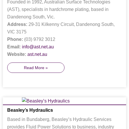
Founded in 1992, Australian Surface Technologies
(AST), specialists in hardchrome plating, based in
Dandenong South, Vic.
Address:
29-31 Kilkenny Circuit, Dandenong South,
VIC 3175
Phone:
(03) 9792 3012
Email:
info@ast.net.au
Website:
ast.net.au
Read More »
Beasley’s Hydraulics
Based in Bundaberg, Beasley’s Hydraulic Services
provides Fluid Power Solutions to business, industry