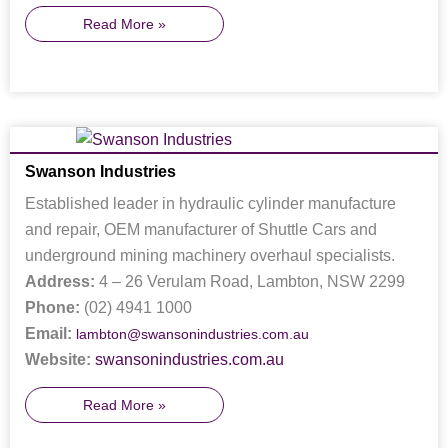
Read More »
Swanson Industries
Established leader in hydraulic cylinder manufacture
and repair, OEM manufacturer of Shuttle Cars and
underground mining machinery overhaul specialists.
Address:
4 – 26 Verulam Road, Lambton, NSW 2299
Phone:
(02) 4941 1000
Email:
lambton@swansonindustries.com.au
Website:
swansonindustries.com.au
Read More »