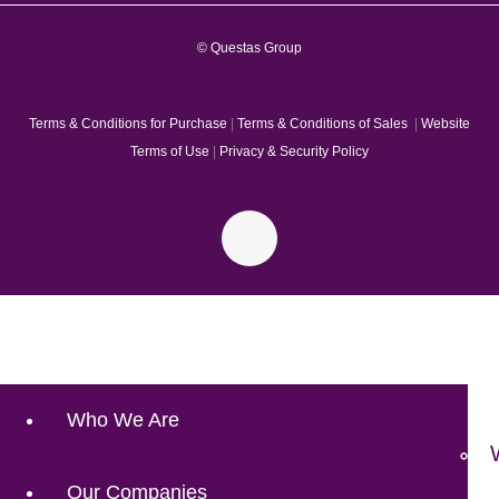
© Questas Group
Terms & Conditions for Purchase
|
Terms & Conditions of Sales
|
Website
Terms of Use
|
Privacy & Security Policy
Who We Are
Our Companies