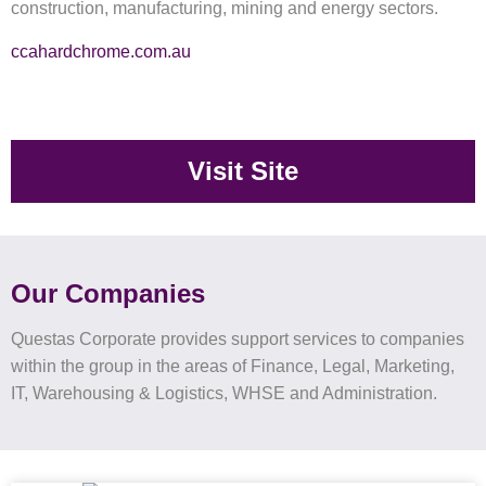
construction, manufacturing, mining and energy sectors.
ccahardchrome.com.au
Visit Site
Our Companies
Questas Corporate provides support services to companies
within the group in the areas of Finance, Legal, Marketing,
IT, Warehousing & Logistics, WHSE and Administration.