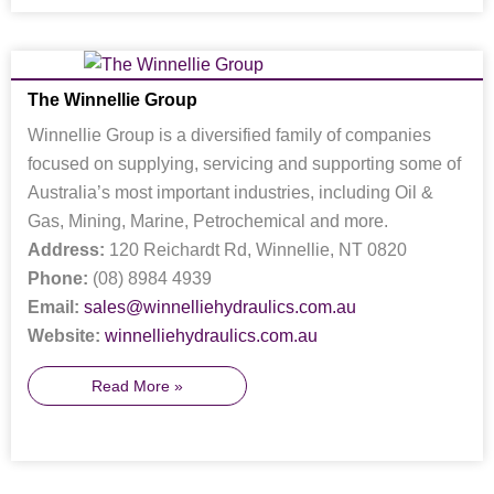
The Winnellie Group
Winnellie Group is a diversified family of companies
focused on supplying, servicing and supporting some of
Australia’s most important industries, including Oil &
Gas, Mining, Marine, Petrochemical and more.
Address:
120 Reichardt Rd, Winnellie, NT 0820
Phone:
(08) 8984 4939
Email:
sales@winnelliehydraulics.com.au
Website:
winnelliehydraulics.com.au
Read More »