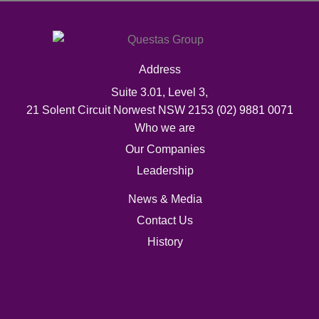
Address
Suite 3.01, Level 3,
21 Solent Circuit Norwest NSW 2153
(02) 9881 0071
Who we are
Our Companies
Leadership
News & Media
Contact Us
History