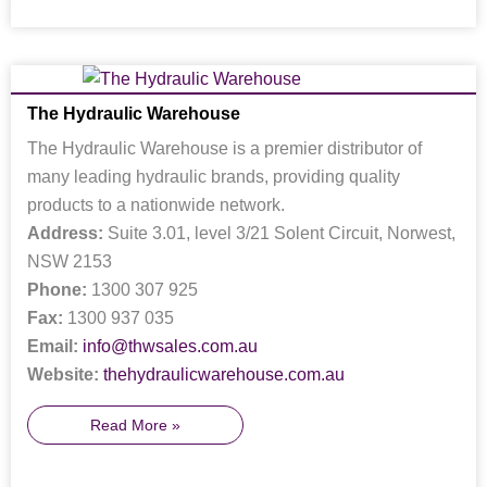
The Hydraulic Warehouse
The Hydraulic Warehouse is a premier distributor of
many leading hydraulic brands, providing quality
products to a nationwide network.
Address:
Suite 3.01, level 3/21 Solent Circuit, Norwest,
NSW 2153
Phone:
1300 307 925
Fax:
1300 937 035
Email:
info@thwsales.com.au
Website:
thehydraulicwarehouse.com.au
Read More »