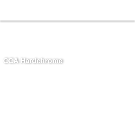
CCA Hardchrome