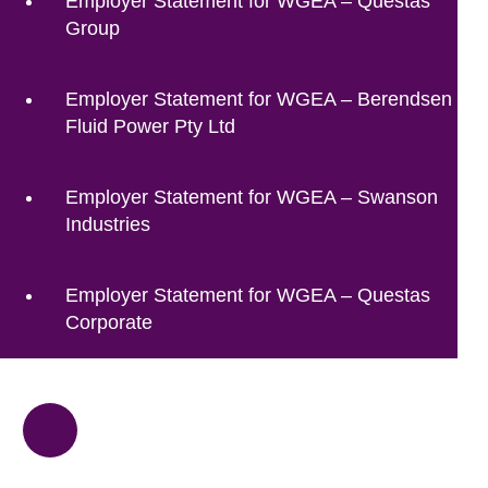
Employer Statement for WGEA – Questas
Group
Employer Statement for WGEA – Berendsen
Fluid Power Pty Ltd
Employer Statement for WGEA – Swanson
Industries
Employer Statement for WGEA – Questas
Corporate