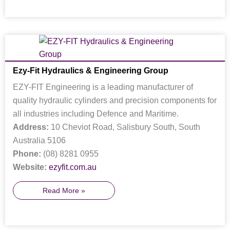
Ezy-Fit Hydraulics & Engineering Group
EZY-FIT Engineering is a leading manufacturer of
quality hydraulic cylinders and precision components for
all industries including Defence and Maritime.
Address:
10 Cheviot Road, Salisbury South, South
Australia 5106
Phone:
(08) 8281 0955
Website:
ezyfit.com.au
Read More »