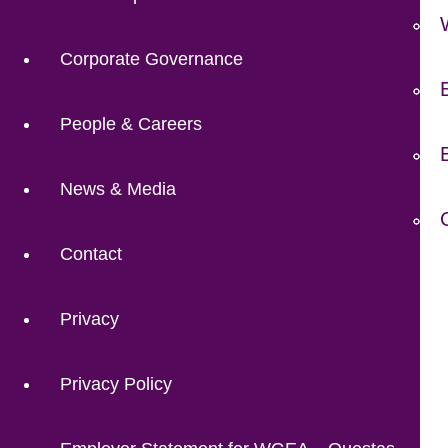
Corporate Governance
People & Careers
News & Media
Contact
Privacy
Privacy Policy