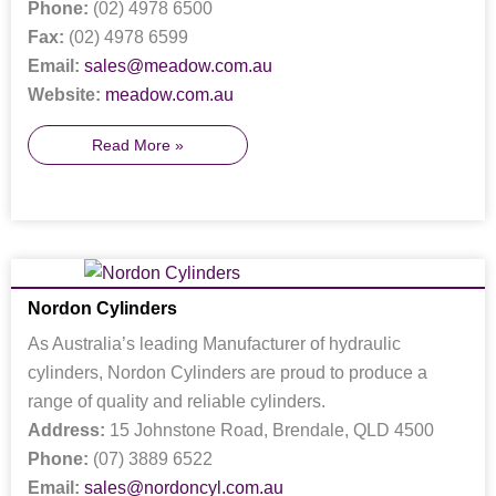
Phone:
(02) 4978 6500
Fax:
(02) 4978 6599
Email:
sales@meadow.com.au
Website:
meadow.com.au
Read More »
Nordon Cylinders
As Australia’s leading Manufacturer of hydraulic
cylinders, Nordon Cylinders are proud to produce a
range of quality and reliable cylinders.
Address:
15 Johnstone Road, Brendale, QLD 4500
Phone:
(07) 3889 6522
Email:
sales@nordoncyl.com.au