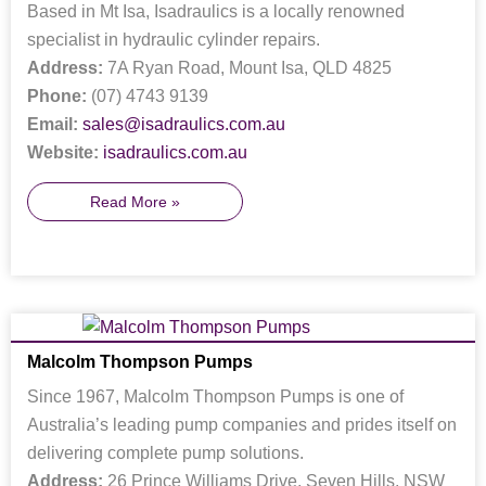
Based in Mt Isa, Isadraulics is a locally renowned
specialist in hydraulic cylinder repairs.
Address:
7A Ryan Road, Mount Isa, QLD 4825
Phone:
(07) 4743 9139
Email:
sales@isadraulics.com.au
Website:
isadraulics.com.au
Read More »
Malcolm Thompson Pumps
Since 1967, Malcolm Thompson Pumps is one of
Australia’s leading pump companies and prides itself on
delivering complete pump solutions.
Address:
26 Prince Williams Drive, Seven Hills, NSW