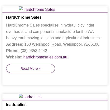
HardChrome Sales
HardChrome Sales specialise in hydraulic cylinder
overhauls, and component manufacture for the WA
heavy earthmoving, oil, gas and agricultural industries.
Address:
160 Welshpool Road, Welshpool, WA 6106
Phone:
(08) 9353 4242
Website:
hardchromesales.com.au
Read More »
Isadraulics