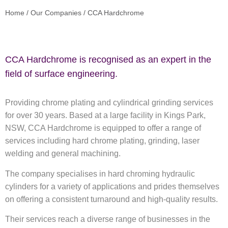
Home
/
Our Companies
/
CCA Hardchrome
CCA Hardchrome is recognised as an expert in the
field of surface engineering.
Providing chrome plating and cylindrical grinding services
for over 30 years. Based at a large facility in Kings Park,
NSW, CCA Hardchrome is equipped to offer a range of
services including hard chrome plating, grinding, laser
welding and general machining.
The company specialises in hard chroming hydraulic
cylinders for a variety of applications and prides themselves
on offering a consistent turnaround and high-quality results.
Their services reach a diverse range of businesses in the