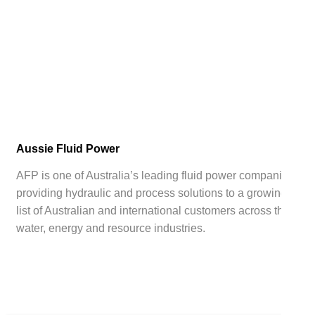
Aussie Fluid Power
AFP is one of Australia’s leading fluid power companies,
providing hydraulic and process solutions to a growing
list of Australian and international customers across the
water, energy and resource industries.