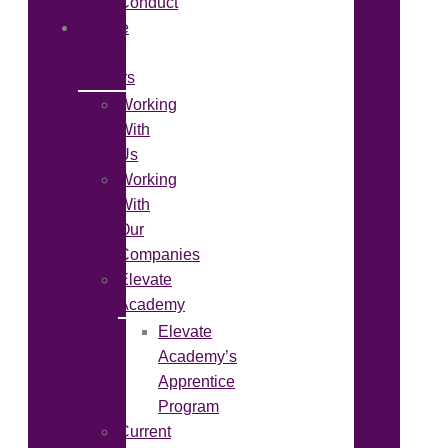
Conduct
People
&
Careers
Working
With
Us
Working
With
Our
Companies
Elevate
Academy
Elevate
Academy’s
Apprentice
Program
Current