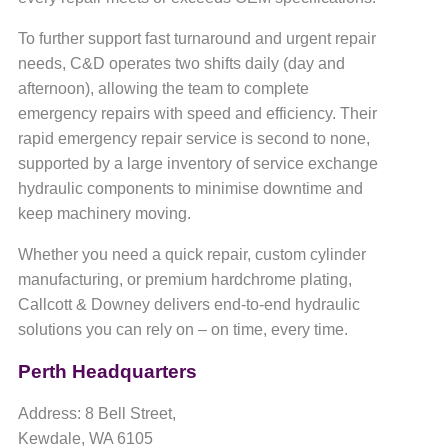
To further support fast turnaround and urgent repair
needs, C&D operates two shifts daily (day and
afternoon), allowing the team to complete
emergency repairs with speed and efficiency. Their
rapid emergency repair service is second to none,
supported by a large inventory of service exchange
hydraulic components to minimise downtime and
keep machinery moving.
Whether you need a quick repair, custom cylinder
manufacturing, or premium hardchrome plating,
Callcott & Downey delivers end-to-end hydraulic
solutions you can rely on – on time, every time.
Perth Headquarters
Address: 8 Bell Street,
Kewdale, WA 6105