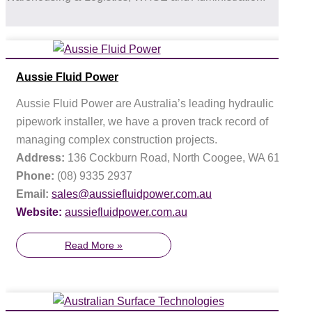
Aussie Fluid Power
Aussie Fluid Power are Australia’s leading hydraulic
pipework installer, we have a proven track record of
managing complex construction projects.
Address:
136 Cockburn Road, North Coogee, WA 6163
Phone:
(08) 9335 2937
Email:
sales@aussiefluidpower.com.au
Website:
aussiefluidpower.com.au
Read More »