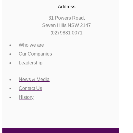
Address
31 Powers Road,
Seven Hills NSW 2147
(02) 9881 0071
Who we are
Our Companies
Leadership
News & Media
Contact Us
History