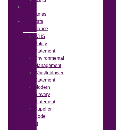
Our
Companies
Corporate
Governance
WHS
Policy
Statement
Environmental
Management
Whistleblower
Statement
Modern
Slavery
Statement
Supplier
Code
of