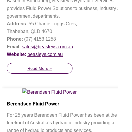
Based in Bundaberg, Beasley’s Hydraulic Services
provides Fluid Power Solutions to business, industry and
government departments.
Address:
55 Charlie Triggs Cres,
Thabeban, QLD 4670
Phone:
(07) 4153 1258
Email:
sales@beasleys.com.au
Website:
beasleys.com.au
Read More »
Berendsen Fluid Power
For 25 years Berendsen Fluid Power has been at the
forefront of Australia’s hydraulic industry providing a
range of hydraulic products and services.