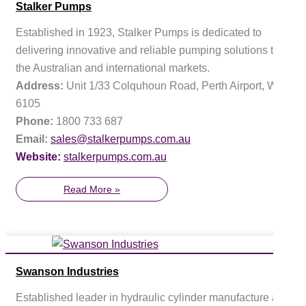
Stalker Pumps
Established in 1923, Stalker Pumps is dedicated to
delivering innovative and reliable pumping solutions to
the Australian and international markets.
Address:
Unit 1/33 Colquhoun Road, Perth Airport, WA
6105
Phone:
1800 733 687
Email:
sales@stalkerpumps.com.au
Website:
stalkerpumps.com.au
Read More »
Swanson Industries
Established leader in hydraulic cylinder manufacture and