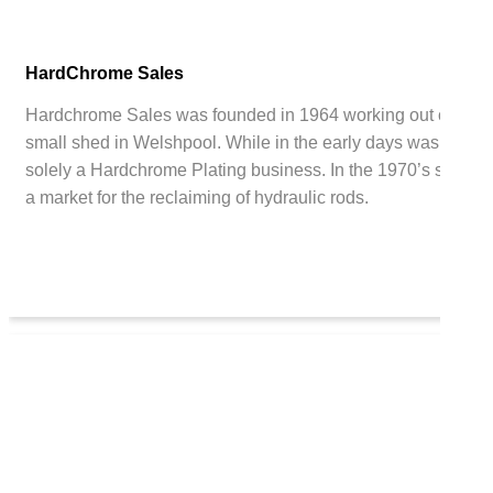
HardChrome Sales
Hardchrome Sales was founded in 1964 working out of a
small shed in Welshpool. While in the early days was
solely a Hardchrome Plating business. In the 1970’s saw
a market for the reclaiming of hydraulic rods.