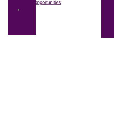
Opportunities
News
&
Media
Callcott & Downey