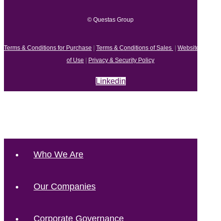
© Questas Group
Terms & Conditions for Purchase
|
Terms & Conditions of Sales
|
Website Terms
of Use
|
Privacy & Security Policy
Linkedin
Who We Are
Our Companies
Corporate Governance