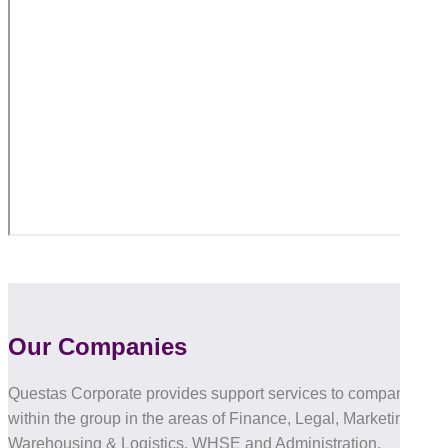
Our Companies
Questas Corporate provides support services to companies
within the group in the areas of Finance, Legal, Marketing, IT,
Warehousing & Logistics, WHSE and Administration.