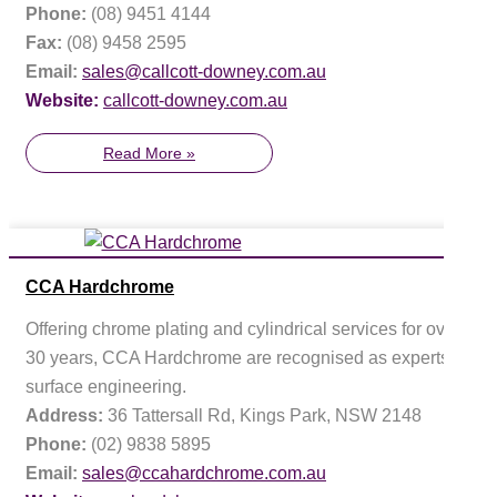
Phone:
(08) 9451 4144
Fax:
(08) 9458 2595
Email:
sales@callcott-downey.com.au
Website:
callcott-downey.com.au
Read More »
CCA Hardchrome
Offering chrome plating and cylindrical services for over
30 years, CCA Hardchrome are recognised as experts in
surface engineering.
Address:
36 Tattersall Rd, Kings Park, NSW 2148
Phone:
(02) 9838 5895
Email:
sales@ccahardchrome.com.au