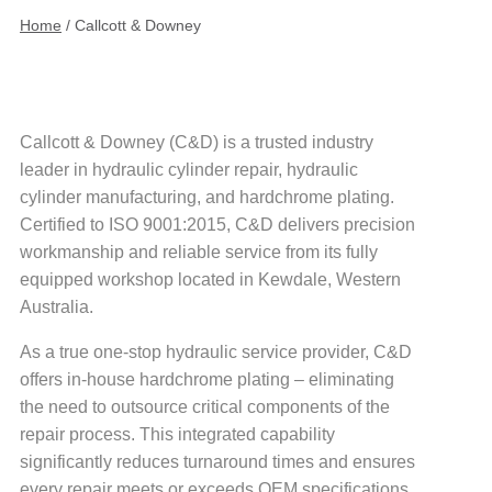
Home
/
Callcott & Downey
Callcott & Downey (C&D) is a trusted industry
leader in hydraulic cylinder repair, hydraulic
cylinder manufacturing, and hardchrome plating.
Certified to ISO 9001:2015, C&D delivers precision
workmanship and reliable service from its fully
equipped workshop located in Kewdale, Western
Australia.
As a true one-stop hydraulic service provider, C&D
offers in-house hardchrome plating – eliminating
the need to outsource critical components of the
repair process. This integrated capability
significantly reduces turnaround times and ensures
every repair meets or exceeds OEM specifications.