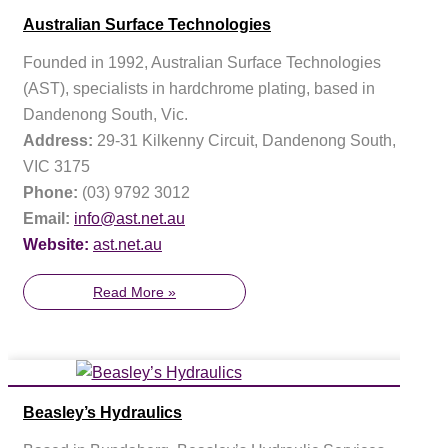
Australian Surface Technologies
Founded in 1992, Australian Surface Technologies
(AST), specialists in hardchrome plating, based in
Dandenong South, Vic.
Address:
29-31 Kilkenny Circuit, Dandenong South,
VIC 3175
Phone:
(03) 9792 3012
Email:
info@ast.net.au
Website:
ast.net.au
Read More »
Beasley’s Hydraulics