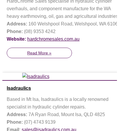
HardChrome Sales specialise in hydraulic cylinder
overhauls, and component manufacture for the WA
heavy earthmoving, oil, gas and agricultural industries.
Address:
160 Welshpool Road, Welshpool, WA 6106
Phone:
(08) 9353 4242
Website:
hardchromesales.com.au
Read More »
Isadraulics
Based in Mt Isa, Isadraulics is a locally renowned
specialist in hydraulic cylinder repairs.
Address:
7A Ryan Road, Mount Isa, QLD 4825
Phone:
(07) 4743 9139
Email:
sales@isadraulics.com.au