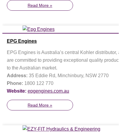
Read More »
EPG Engines
EPG Engines is Australia’s central Kohler distributor, and
are committed to providing exceptional quality products
to the Australian market.
Address:
35 Eddie Rd, Minchinbury, NSW 2770
Phone:
1800 122 770
Website:
epgengines.com.au
Read More »