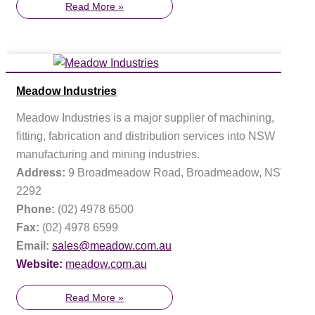
Read More »
Meadow Industries
Meadow Industries is a major supplier of machining,
fitting, fabrication and distribution services into NSW
manufacturing and mining industries.
Address:
9 Broadmeadow Road, Broadmeadow, NSW
2292
Phone:
(02) 4978 6500
Fax:
(02) 4978 6599
Email:
sales@meadow.com.au
Website:
meadow.com.au
Read More »