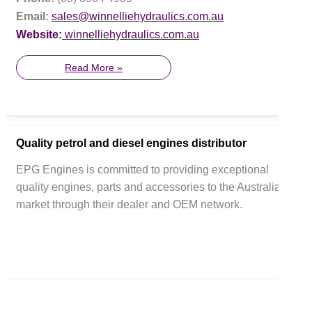
Email:
sales@winnelliehydraulics.com.au
Website:
winnelliehydraulics.com.au
Read More »
Quality petrol and diesel engines distributor
EPG Engines is committed to providing exceptional
quality engines, parts and accessories to the Australian
market through their dealer and OEM network.