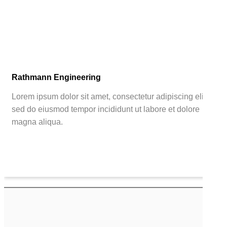
Rathmann Engineering
Lorem ipsum dolor sit amet, consectetur adipiscing elit,
sed do eiusmod tempor incididunt ut labore et dolore
magna aliqua.