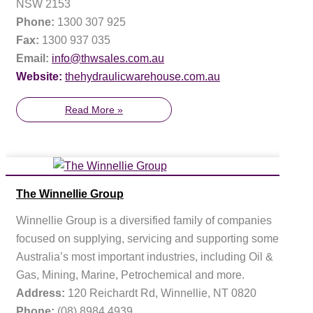
NSW 2153
Phone:
1300 307 925
Fax:
1300 937 035
Email:
info@thwsales.com.au
Website:
thehydraulicwarehouse.com.au
Read More »
The Winnellie Group
Winnellie Group is a diversified family of companies
focused on supplying, servicing and supporting some of
Australia’s most important industries, including Oil &
Gas, Mining, Marine, Petrochemical and more.
Address:
120 Reichardt Rd, Winnellie, NT 0820
Phone:
(08) 8984 4939