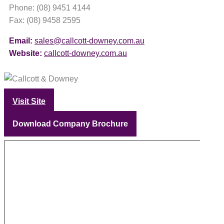
Phone: (08) 9451 4144
Fax: (08) 9458 2595
Email:
sales@callcott-downey.com.au
Website:
callcott-downey.com.au
Visit Site
Download Company Brochure