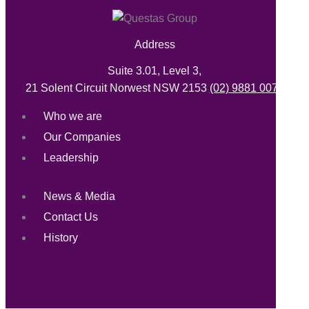
Address
Suite 3.01, Level 3,
21 Solent Circuit Norwest NSW 2153
(02) 9881 0071
Who we are
Our Companies
Leadership
News & Media
Contact Us
History