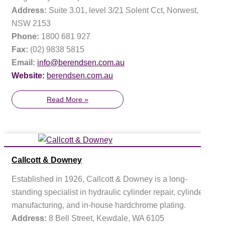
Address:
Suite 3.01, level 3/21 Solent Cct, Norwest,
NSW 2153
Phone:
1800 681 927
Fax:
(02) 9838 5815
Email:
info@berendsen.com.au
Website:
berendsen.com.au
Read More »
Callcott & Downey
Established in 1926, Callcott & Downey is a long-
standing specialist in hydraulic cylinder repair, cylinder
manufacturing, and in-house hardchrome plating.
Address:
8 Bell Street, Kewdale, WA 6105