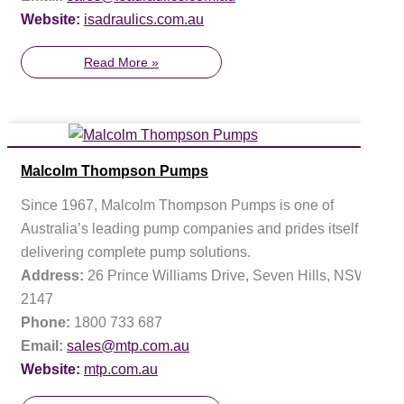
Website:
isadraulics.com.au
Read More »
Malcolm Thompson Pumps
Since 1967, Malcolm Thompson Pumps is one of
Australia’s leading pump companies and prides itself on
delivering complete pump solutions.
Address:
26 Prince Williams Drive, Seven Hills, NSW
2147
Phone:
1800 733 687
Email:
sales@mtp.com.au
Website:
mtp.com.au