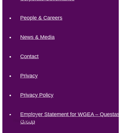
People & Careers
News & Media
Contact
Privacy
Privacy Policy
Employer Statement for WGEA – Questas
Read More
Read More
Read More
Read More
Group