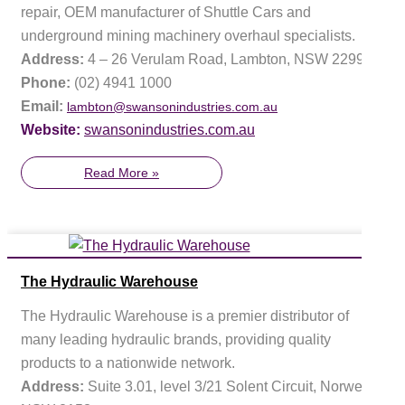
repair, OEM manufacturer of Shuttle Cars and
underground mining machinery overhaul specialists.
Address:
4 – 26 Verulam Road, Lambton, NSW 2299
Phone:
(02) 4941 1000
Email:
lambton@swansonindustries.com.au
Website:
swansonindustries.com.au
Read More »
The Hydraulic Warehouse
The Hydraulic Warehouse is a premier distributor of
many leading hydraulic brands, providing quality
products to a nationwide network.
Address:
Suite 3.01, level 3/21 Solent Circuit, Norwest,