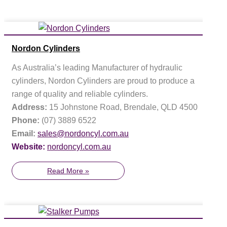
Nordon Cylinders
As Australia’s leading Manufacturer of hydraulic
cylinders, Nordon Cylinders are proud to produce a
range of quality and reliable cylinders.
Address:
15 Johnstone Road, Brendale, QLD 4500
Phone:
(07) 3889 6522
Email:
sales@nordoncyl.com.au
Website:
nordoncyl.com.au
Read More »