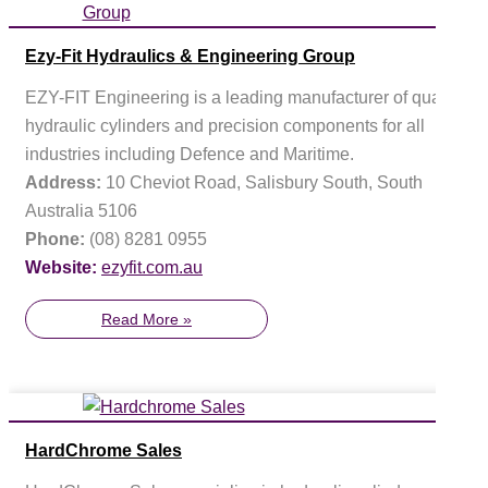
Ezy-Fit Hydraulics & Engineering Group
EZY-FIT Engineering is a leading manufacturer of quality
hydraulic cylinders and precision components for all
industries including Defence and Maritime.
Address:
10 Cheviot Road, Salisbury South, South
Australia 5106
Phone:
(08) 8281 0955
Website:
ezyfit.com.au
Read More »
HardChrome Sales