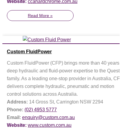
Website:
ccahardchrome.com.au
Read More »
Custom FluidPower
Custom FluidPower (CFP) brings more than 40 years of
deep hydraulic and fluid-power expertise to the Questas
family. As a leading one-stop provider in Australia, CFP
delivers complete hydraulic, pneumatic and motion
control solutions across Australia.
Address:
14 Gross St, Carrington NSW 2294
Phone:
(02) 4953 5777
Email:
enquiry@custom.com.au
Website:
www.custom.com.au