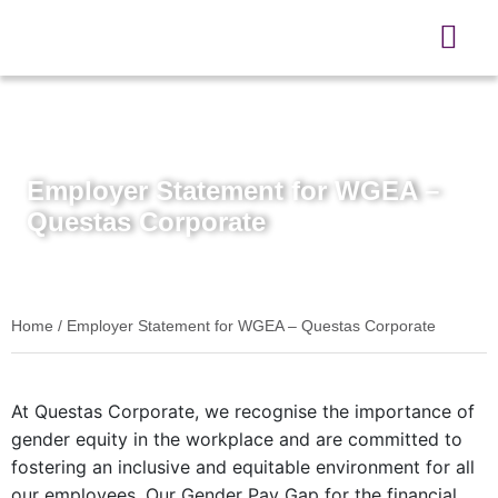
3rd March 2025
Employer Statement for WGEA –
Questas Corporate
Home
/
Employer Statement for WGEA – Questas Corporate
At Questas Corporate, we recognise the importance of
gender equity in the workplace and are committed to
fostering an inclusive and equitable environment for all
our employees. Our Gender Pay Gap for the financial