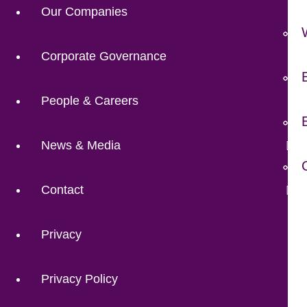
Our Companies
Corporate Governance
People & Careers
News & Media
Contact
Privacy
Privacy Policy