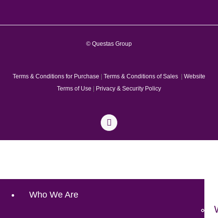
© Questas Group
Terms & Conditions for Purchase
|
Terms & Conditions of Sales
|
Website
Terms of Use
|
Privacy & Security Policy
Who We Are