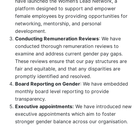
have launched the Women’s Lead Network, a
platform designed to support and empower
female employees by providing opportunities for
networking, mentorship, and personal
development.
Conducting Remuneration Reviews
: We have
conducted thorough remuneration reviews to
examine and address current gender pay gaps.
These reviews ensure that our pay structures are
fair and equitable, and that any disparities are
promptly identified and resolved.
Board Reporting on Gender
: We have embedded
monthly board level reporting to provide
transparency.
Executive appointments:
We have introduced new
executive appointments which aim to foster
stronger gender balance across our organisation.