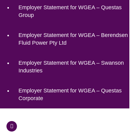
Employer Statement for WGEA – Questas
Group
Employer Statement for WGEA – Berendsen
Fluid Power Pty Ltd
Employer Statement for WGEA – Swanson
Industries
Employer Statement for WGEA – Questas
Corporate