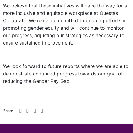
We believe that these initiatives will pave the way for a
more inclusive and equitable workplace at Questas
Corporate. We remain committed to ongoing efforts in
promoting gender equity and will continue to monitor
our progress, adjusting our strategies as necessary to
ensure sustained improvement.
We look forward to future reports where we are able to
demonstrate continued progress towards our goal of
reducing the Gender Pay Gap.
Share