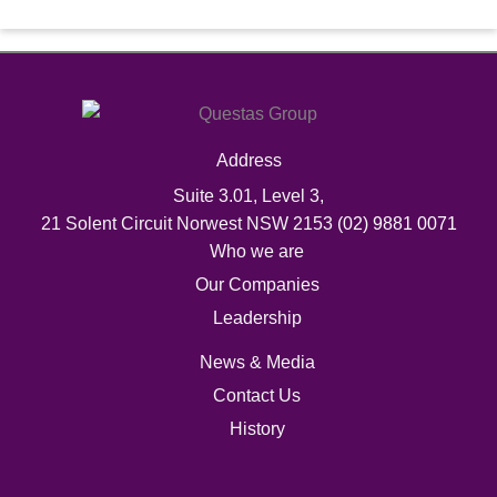
Address
Suite 3.01, Level 3,
21 Solent Circuit Norwest NSW 2153
(02) 9881 0071
Who we are
Our Companies
Leadership
News & Media
Contact Us
History