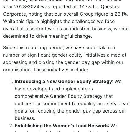
year 2023-2024 was reported at 37.3% for Questas
Corporate, noting that our overall Group figure is 26.1%.
While this figure highlights the challenges we face
overall at a sector level as an industrial business, we are
determined to drive meaningful change.
Since this reporting period, we have undertaken a
number of significant gender equity initiatives aimed at
addressing and closing the gender pay gap within our
organisation. These initiatives include:
Introducing a New Gender Equity Strategy
: We
have developed and implemented a
comprehensive Gender Equity Strategy that
outlines our commitment to equality and sets clear
goals for reducing the gender pay gap across our
business.
Establishing the Women’s Lead Network
: We