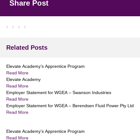
Share Post
Related Posts
Elevate Academy’s Apprentice Program
Read More
Elevate Academy
Read More
Employer Statement for WGEA – Swanson Industries
Read More
Employer Statement for WGEA – Berendsen Fluid Power Pty Ltd
Read More
Elevate Academy’s Apprentice Program
Read More