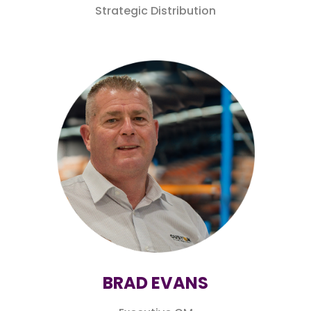
Strategic Distribution
BRAD EVANS