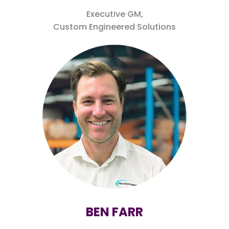
Executive GM,
Custom Engineered Solutions
BEN FARR