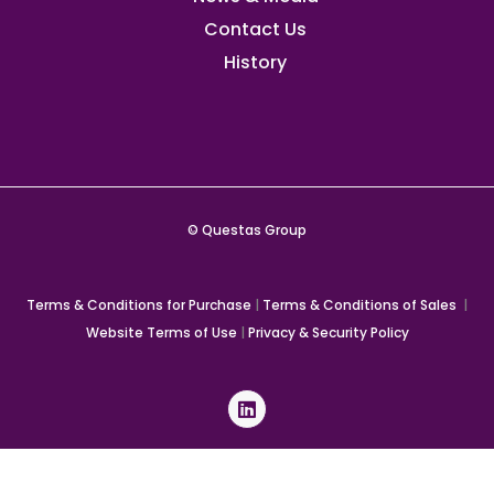
Contact Us
History
© Questas Group
Terms & Conditions for Purchase
|
Terms & Conditions of Sales
|
Website Terms of Use
|
Privacy & Security Policy