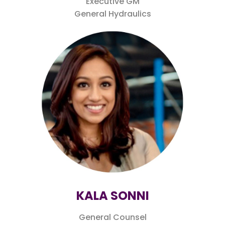
Executive GM
General Hydraulics
KALA SONNI
General Counsel