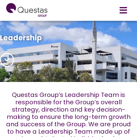
Leadership
Questas Group’s Leadership Team is
responsible for the Group’s overall
strategy, direction and key decision-
making to ensure the long-term growth
and success of the Group. We are proud
to have a Leadership Team made up of