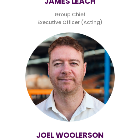
JAMES LEACH
Group Chief
Executive Officer (Acting)
JOEL WOOLERSON