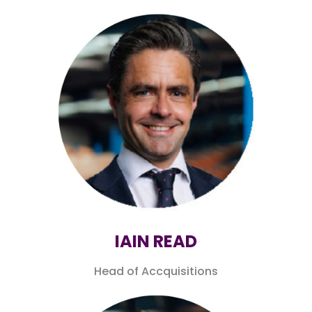
IAIN READ
Head of Accquisitions