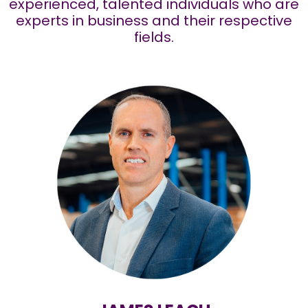
experienced, talented individuals who are
experts in business and their respective
fields.