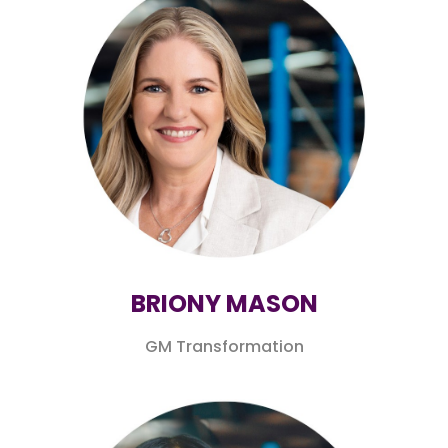
BRIONY MASON
GM Transformation