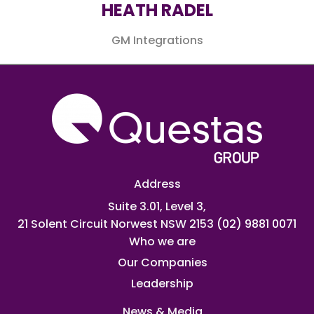
HEATH RADEL​
GM Integrations
Address
Suite 3.01, Level 3,
21 Solent Circuit Norwest NSW 2153
(02) 9881 0071
Who we are
Our Companies
Leadership
News & Media