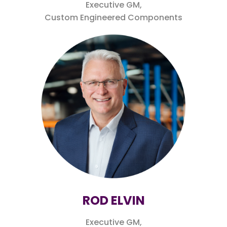
Executive GM,
Custom Engineered Components
ROD ELVIN
Executive GM,