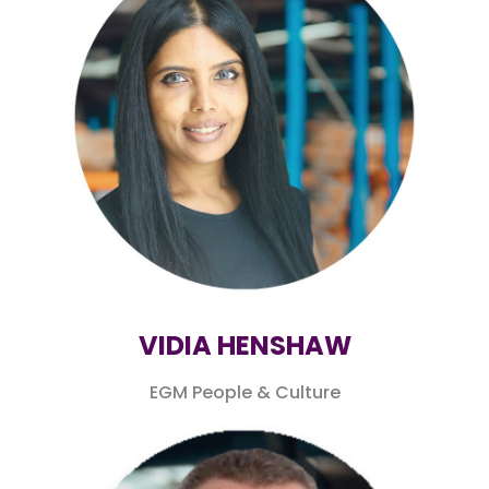
VIDIA HENSHAW
EGM People & Culture