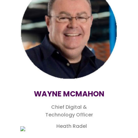
WAYNE MCMAHON
Chief Digital &
Technology Officer