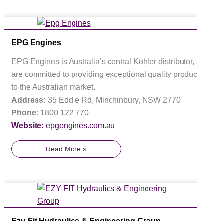
EPG Engines
EPG Engines is Australia’s central Kohler distributor, and
are committed to providing exceptional quality products
to the Australian market.
Address:
35 Eddie Rd, Minchinbury, NSW 2770
Phone:
1800 122 770
Website:
epgengines.com.au
Read More »
Ezy-Fit Hydraulics & Engineering Group