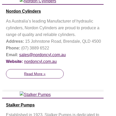
Nordon Cylinders
As Australia’s leading Manufacturer of hydraulic
cylinders, Nordon Cylinders are proud to produce a
range of quality and reliable cylinders.
Address:
15 Johnstone Road, Brendale, QLD 4500
Phone:
(07) 3889 6522
Email:
sales@nordoncyl.com.au
Website:
nordoncyl.com.au
Read More »
Stalker Pumps
Established in 1923, Stalker Pumps is dedicated to