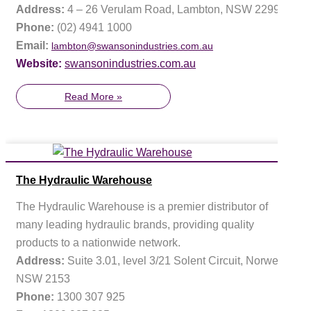
Address:
4 – 26 Verulam Road, Lambton, NSW 2299
Phone:
(02) 4941 1000
Email:
lambton@swansonindustries.com.au
Website:
swansonindustries.com.au
Read More »
The Hydraulic Warehouse
The Hydraulic Warehouse is a premier distributor of
many leading hydraulic brands, providing quality
products to a nationwide network.
Address:
Suite 3.01, level 3/21 Solent Circuit, Norwest,
NSW 2153
Phone:
1300 307 925