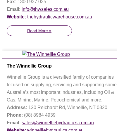
Fax:
1300 937 035
Email:
info@thwsales.com.au
Website:
thehydraulicwarehouse.com.au
Read More »
The Winnellie Group
Winnellie Group is a diversified family of companies
focused on supplying, servicing and supporting some of
Australia’s most important industries, including Oil &
Gas, Mining, Marine, Petrochemical and more.
Address:
120 Reichardt Rd, Winnellie, NT 0820
Phone:
(08) 8984 4939
Email:
sales@winnelliehydraulics.com.au
Website:
winnelliehydraulics.com.au