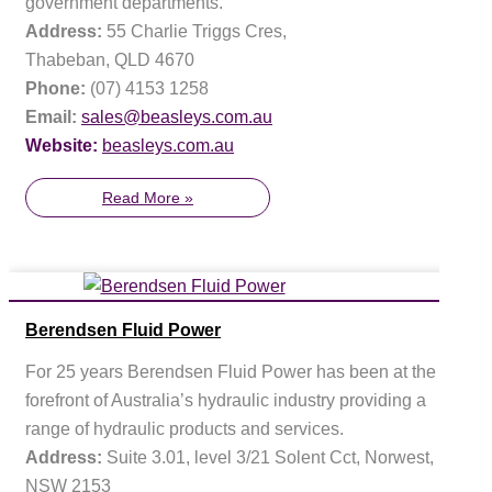
government departments.
Address:
55 Charlie Triggs Cres,
Thabeban, QLD 4670
Phone:
(07) 4153 1258
Email:
sales@beasleys.com.au
Website:
beasleys.com.au
Read More »
Berendsen Fluid Power
For 25 years Berendsen Fluid Power has been at the
forefront of Australia’s hydraulic industry providing a
range of hydraulic products and services.
Address:
Suite 3.01, level 3/21 Solent Cct, Norwest,
NSW 2153