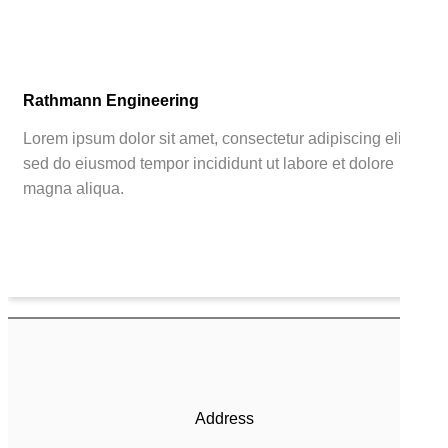
Rathmann Engineering
Lorem ipsum dolor sit amet, consectetur adipiscing elit,
sed do eiusmod tempor incididunt ut labore et dolore
magna aliqua.
Address