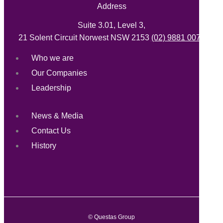
Address
Suite 3.01, Level 3,
21 Solent Circuit Norwest NSW 2153
(02) 9881 0071
Who we are
Our Companies
Leadership
News & Media
Contact Us
History
© Questas Group