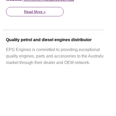
Read More »
Quality petrol and diesel engines distributor
EPG Engines is committed to providing exceptional
quality engines, parts and accessories to the Australian
market through their dealer and OEM network.