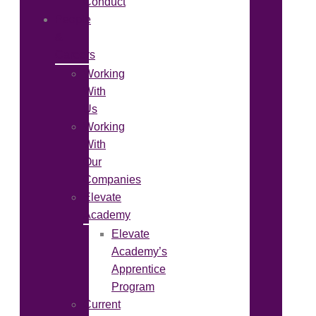
Conduct
People
&
Careers
Working
With
Us
Working
With
Our
Companies
Elevate
Academy
Elevate
Academy’s
Apprentice
Program
Current