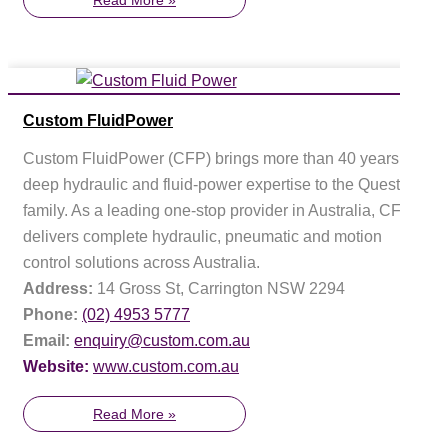
Custom FluidPower
Custom FluidPower (CFP) brings more than 40 years of
deep hydraulic and fluid-power expertise to the Questas
family. As a leading one-stop provider in Australia, CFP
delivers complete hydraulic, pneumatic and motion
control solutions across Australia.
Address:
14 Gross St, Carrington NSW 2294
Phone:
(02) 4953 5777
Email:
enquiry@custom.com.au
Website:
www.custom.com.au
Read More »