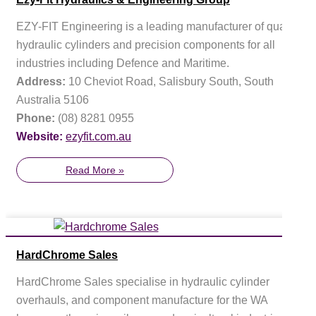
EZY-FIT Engineering is a leading manufacturer of quality
hydraulic cylinders and precision components for all
industries including Defence and Maritime.
Address:
10 Cheviot Road, Salisbury South, South
Australia 5106
Phone:
(08) 8281 0955
Website:
ezyfit.com.au
Read More »
HardChrome Sales
HardChrome Sales specialise in hydraulic cylinder
overhauls, and component manufacture for the WA