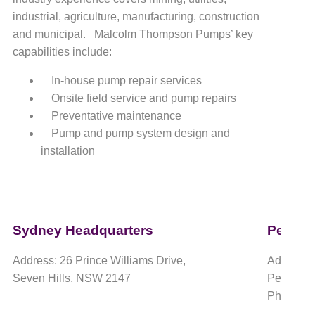
industrial, agriculture, manufacturing, construction
and municipal. Malcolm Thompson Pumps’ key
capabilities include:
In-house pump repair services
Onsite field service and pump repairs
Preventative maintenance
Pump and pump system design and
installation
Sydney Headquarters
Perth 
Address: 26 Prince Williams Drive,
Address:
Seven Hills, NSW 2147
Perth Air
Phone: 1