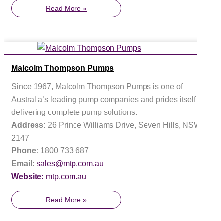
Read More »
Malcolm Thompson Pumps
Since 1967, Malcolm Thompson Pumps is one of
Australia’s leading pump companies and prides itself on
delivering complete pump solutions.
Address:
26 Prince Williams Drive, Seven Hills, NSW
2147
Phone:
1800 733 687
Email:
sales@mtp.com.au
Website:
mtp.com.au
Read More »