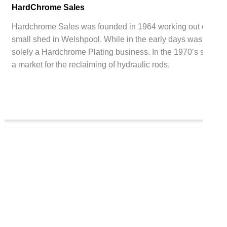
HardChrome Sales
Hardchrome Sales was founded in 1964 working out of a
small shed in Welshpool. While in the early days was
solely a Hardchrome Plating business. In the 1970’s saw
a market for the reclaiming of hydraulic rods.