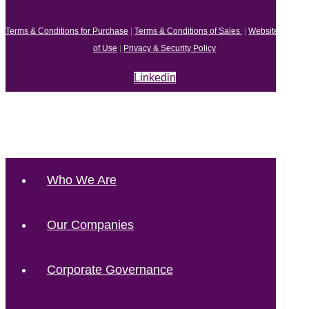
Terms & Conditions for Purchase
|
Terms & Conditions of Sales
|
Website Terms
of Use
|
Privacy & Security Policy
Linkedin
Who We Are
Our Companies
Corporate Governance