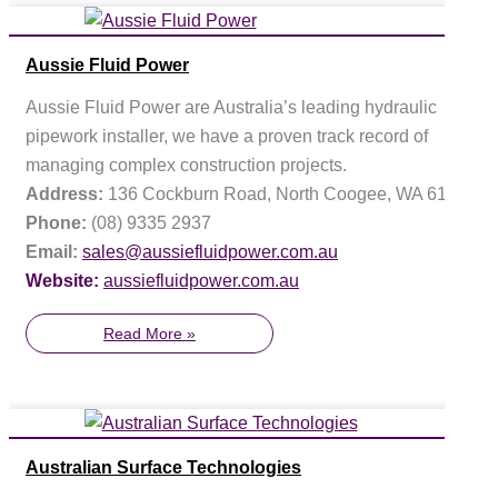
Aussie Fluid Power
Aussie Fluid Power are Australia’s leading hydraulic
pipework installer, we have a proven track record of
managing complex construction projects.
Address:
136 Cockburn Road, North Coogee, WA 6163
Phone:
(08) 9335 2937
Email:
sales@aussiefluidpower.com.au
Website:
aussiefluidpower.com.au
Read More »
Australian Surface Technologies