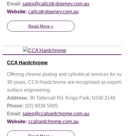
Email:
sales@callcott-downey.com.au
Website:
callcott-downey.com.au
Read More »
CCA Hardchrome
Offering chrome plating and cylindrical services for over
30 years, CCA Hardchrome are recognised as experts in
surface engineering.
Address:
36 Tattersall Rd, Kings Park, NSW 2148
Phone:
(02) 9838 5895
Email:
sales@ccahardchrome.com.au
Website:
ccahardchrome.com.au
Read More »