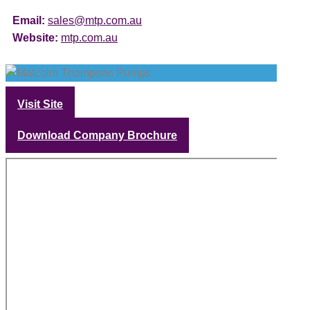
Email:
sales@mtp.com.au
Website:
mtp.com.au
Visit Site
Download Company Brochure