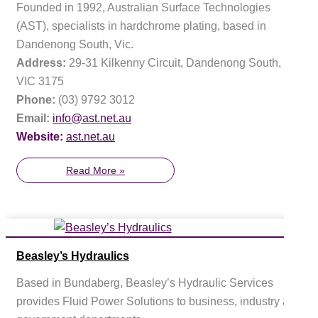
Founded in 1992, Australian Surface Technologies
(AST), specialists in hardchrome plating, based in
Dandenong South, Vic.
Address:
29-31 Kilkenny Circuit, Dandenong South,
VIC 3175
Phone:
(03) 9792 3012
Email:
info@ast.net.au
Website:
ast.net.au
Read More »
Beasley’s Hydraulics
Based in Bundaberg, Beasley’s Hydraulic Services
provides Fluid Power Solutions to business, industry and