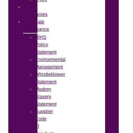
Our
Companies
Corporate
Governance
WHS
Policy
Statement
Environmental
Management
Whistleblower
Statement
Modern
Slavery
Statement
Supplier
Code
of