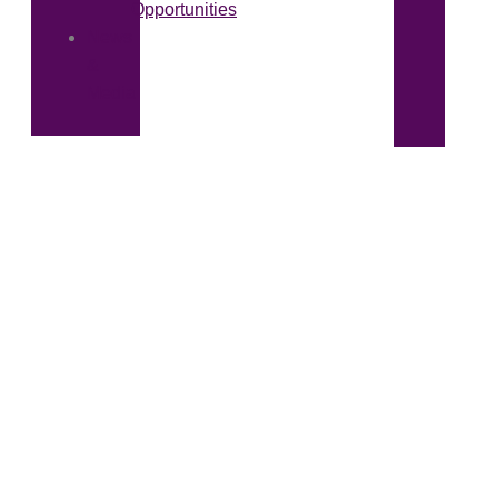
Opportunities
News
&
Media
Malcolm Thompson Pumps