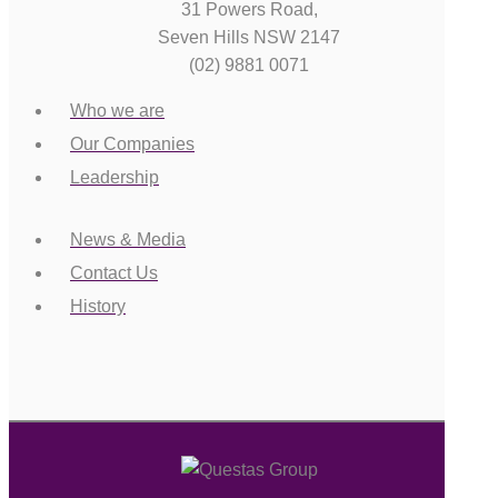
31 Powers Road,
Seven Hills NSW 2147
(02) 9881 0071
Who we are
Our Companies
Leadership
News & Media
Contact Us
History