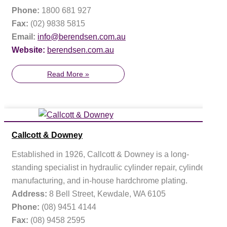
Phone:
1800 681 927
Fax:
(02) 9838 5815
Email:
info@berendsen.com.au
Website:
berendsen.com.au
Read More »
Callcott & Downey
Established in 1926, Callcott & Downey is a long-
standing specialist in hydraulic cylinder repair, cylinder
manufacturing, and in-house hardchrome plating.
Address:
8 Bell Street, Kewdale, WA 6105
Phone:
(08) 9451 4144
Fax:
(08) 9458 2595