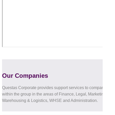
Our Companies
Questas Corporate provides support services to companies
within the group in the areas of Finance, Legal, Marketing, IT,
Warehousing & Logistics, WHSE and Administration.