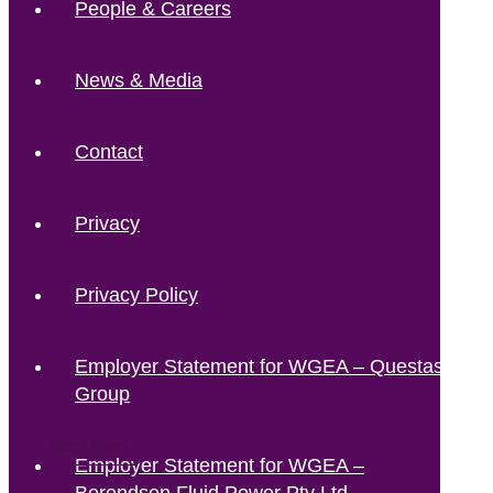
People & Careers
News & Media
Contact
Privacy
Privacy Policy
Employer Statement for WGEA – Questas
Group
Read More
Read More
Read More
Read More
Employer Statement for WGEA –
Berendsen Fluid Power Pty Ltd