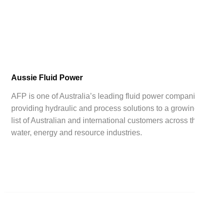
Aussie Fluid Power
AFP is one of Australia’s leading fluid power companies,
providing hydraulic and process solutions to a growing
list of Australian and international customers across the
water, energy and resource industries.