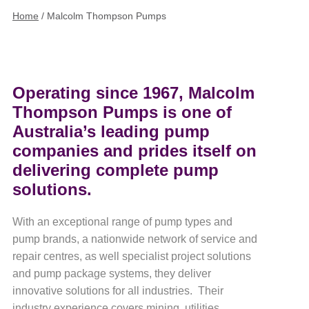
Home
/
Malcolm Thompson Pumps
Operating since 1967, Malcolm
Thompson Pumps is one of
Australia’s leading pump
companies and prides itself on
delivering complete pump
solutions.
With an exceptional range of pump types and
pump brands, a nationwide network of service and
repair centres, as well specialist project solutions
and pump package systems, they deliver
innovative solutions for all industries. Their
industry experience covers mining, utilities,