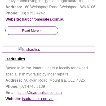
heavy earthmoving, oil, gas and agricultural industries.
Address:
160 Welshpool Road, Welshpool, WA 6106
Phone:
(08) 9353 4242
Website:
hardchromesales.com.au
Read More »
Isadraulics
Based in Mt Isa, Isadraulics is a locally renowned
specialist in hydraulic cylinder repairs.
Address:
7A Ryan Road, Mount Isa, QLD 4825
Phone:
(07) 4743 9139
Email:
sales@isadraulics.com.au
Website:
isadraulics.com.au