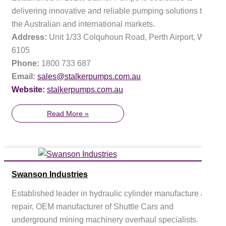
delivering innovative and reliable pumping solutions to
the Australian and international markets.
Address:
Unit 1/33 Colquhoun Road, Perth Airport, WA
6105
Phone:
1800 733 687
Email:
sales@stalkerpumps.com.au
Website:
stalkerpumps.com.au
Read More »
Swanson Industries
Established leader in hydraulic cylinder manufacture and
repair, OEM manufacturer of Shuttle Cars and
underground mining machinery overhaul specialists.