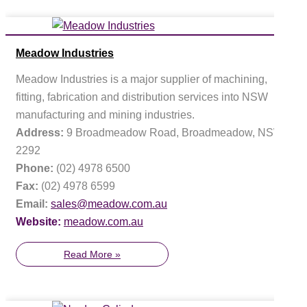
Meadow Industries
Meadow Industries is a major supplier of machining,
fitting, fabrication and distribution services into NSW
manufacturing and mining industries.
Address:
9 Broadmeadow Road, Broadmeadow, NSW
2292
Phone:
(02) 4978 6500
Fax:
(02) 4978 6599
Email:
sales@meadow.com.au
Website:
meadow.com.au
Read More »