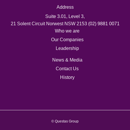
Address
Suite 3.01, Level 3,
21 Solent Circuit Norwest NSW 2153
(02) 9881 0071
Who we are
Our Companies
Leadership
News & Media
Contact Us
History
© Questas Group