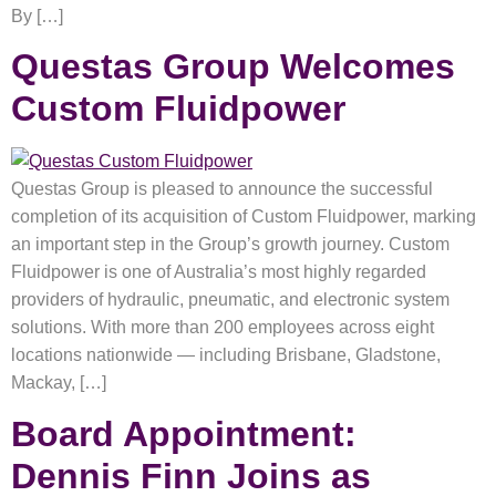
By […]
Questas Group Welcomes
Custom Fluidpower
Questas Group is pleased to announce the successful
completion of its acquisition of Custom Fluidpower, marking
an important step in the Group’s growth journey. Custom
Fluidpower is one of Australia’s most highly regarded
providers of hydraulic, pneumatic, and electronic system
solutions. With more than 200 employees across eight
locations nationwide — including Brisbane, Gladstone,
Mackay, […]
Board Appointment:
Dennis Finn Joins as