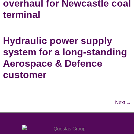
overhaul for Newcastle coal
terminal
Hydraulic power supply
system for a long-standing
Aerospace & Defence
customer
Next
→