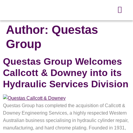
Author:
Questas
Group
Questas Group Welcomes
Callcott & Downey into its
Hydraulic Services Division
Questas Group has completed the acquisition of Callcott &
Downey Engineering Services, a highly respected Western
Australian business specialising in hydraulic cylinder repair,
manufacturing, and hard chrome plating. Founded in 1931,