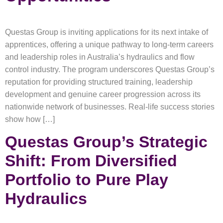
Questas Group is inviting applications for its next intake of
apprentices, offering a unique pathway to long-term careers
and leadership roles in Australia’s hydraulics and flow
control industry. The program underscores Questas Group’s
reputation for providing structured training, leadership
development and genuine career progression across its
nationwide network of businesses. Real-life success stories
show how […]
Questas Group’s Strategic
Shift: From Diversified
Portfolio to Pure Play
Hydraulics