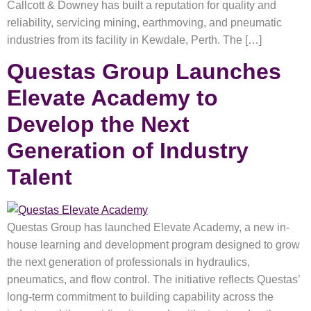
Callcott & Downey has built a reputation for quality and
reliability, servicing mining, earthmoving, and pneumatic
industries from its facility in Kewdale, Perth. The […]
Questas Group Launches
Elevate Academy to
Develop the Next
Generation of Industry
Talent
Questas Group has launched Elevate Academy, a new in-
house learning and development program designed to grow
the next generation of professionals in hydraulics,
pneumatics, and flow control. The initiative reflects Questas’
long-term commitment to building capability across the