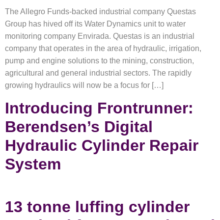
The Allegro Funds-backed industrial company Questas
Group has hived off its Water Dynamics unit to water
monitoring company Envirada. Questas is an industrial
company that operates in the area of hydraulic, irrigation,
pump and engine solutions to the mining, construction,
agricultural and general industrial sectors. The rapidly
growing hydraulics will now be a focus for […]
Introducing Frontrunner:
Berendsen’s Digital
Hydraulic Cylinder Repair
System
13 tonne luffing cylinder