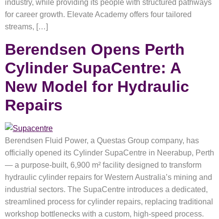
industry, while providing its people with structured pathways
for career growth. Elevate Academy offers four tailored
streams, […]
Berendsen Opens Perth
Cylinder SupaCentre: A
New Model for Hydraulic
Repairs
Berendsen Fluid Power, a Questas Group company, has
officially opened its Cylinder SupaCentre in Neerabup, Perth
— a purpose-built, 6,900 m² facility designed to transform
hydraulic cylinder repairs for Western Australia’s mining and
industrial sectors. The SupaCentre introduces a dedicated,
streamlined process for cylinder repairs, replacing traditional
workshop bottlenecks with a custom, high-speed process.