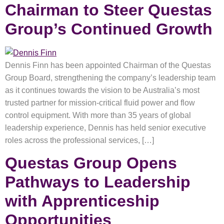
Chairman to Steer Questas
Group’s Continued Growth
Dennis Finn has been appointed Chairman of the Questas
Group Board, strengthening the company’s leadership team
as it continues towards the vision to be Australia’s most
trusted partner for mission-critical fluid power and flow
control equipment. With more than 35 years of global
leadership experience, Dennis has held senior executive
roles across the professional services, […]
Questas Group Opens
Pathways to Leadership
with Apprenticeship
Opportunities